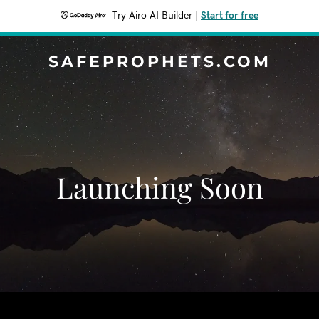
Try Airo AI Builder
|
Start for free
SAFEPROPHETS.COM
Launching Soon