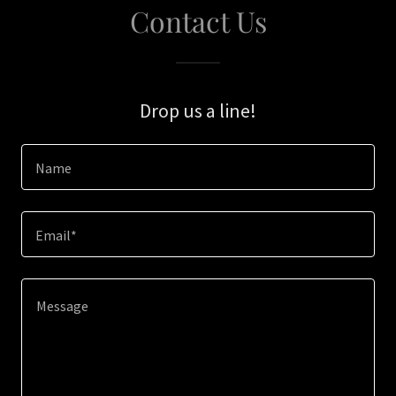
Contact Us
Drop us a line!
Name
Email*