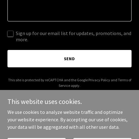
Sign up for our email list for updates, promotions, and
more.
SEND
This site is protected by reCAPTCHA and the Google
Privacy Policy
and
Terms of
Service
apply.
This website uses cookies.
We use cookies to analyze website traffic and optimize
your website experience. By accepting our use of cookies,
Copyright © 2026 safeprophets.com - All Rights Reserved.
your data will be aggregated with all other user data.
Powered by